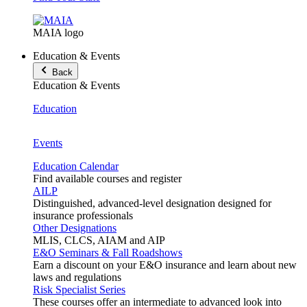
MAIA logo
Education & Events
Back
Education & Events
Education
Events
Education Calendar
Find available courses and register
AILP
Distinguished, advanced-level designation designed for
insurance professionals
Other Designations
MLIS, CLCS, AIAM and AIP
E&O Seminars & Fall Roadshows
Earn a discount on your E&O insurance and learn about new
laws and regulations
Risk Specialist Series
These courses offer an intermediate to advanced look into