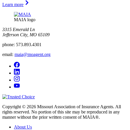
Learn more
MAIA logo
3315 Emerald Ln
Jefferson City, MO 65109
phone:
573.893.4301
email:
maia@moagent.org
Copyright © 2026 Missouri Association of Insurance Agents. All
rights reserved. No portion of this site may be reproduced in any
manner without the prior written consent of MAIA®.
About Us