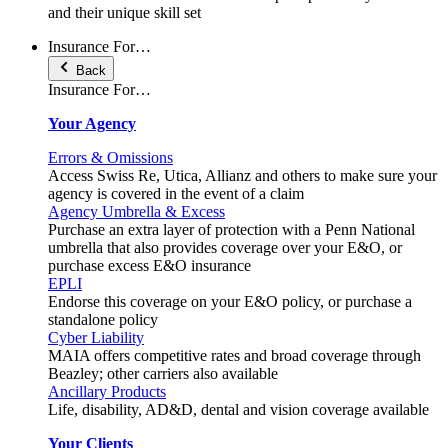
and their unique skill set
Insurance For…
Back
Insurance For…
Your Agency
Errors & Omissions
Access Swiss Re, Utica, Allianz and others to make sure your
agency is covered in the event of a claim
Agency Umbrella & Excess
Purchase an extra layer of protection with a Penn National
umbrella that also provides coverage over your E&O, or
purchase excess E&O insurance
EPLI
Endorse this coverage on your E&O policy, or purchase a
standalone policy
Cyber Liability
MAIA offers competitive rates and broad coverage through
Beazley; other carriers also available
Ancillary Products
Life, disability, AD&D, dental and vision coverage available
Your Clients