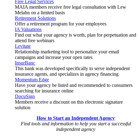
Free Legal Services
MAIA members receive free legal consultation with Lew
Melahn on a limited basis
Retirement Solutions
Offer a retirement program for your employees
IA Valuations
Find out what your agency is worth, plan for perpetuation and
attend free webinars
Levitate
Relationship marketing tool to personalize your email
campaigns and increase your open rates
InsurBanc
This bank was developed specifically to serve independent
insurance agents, and specializes in agency financing
Momentum Edge
Have your agency be listed and recommended to consumers
searching for insurance online
DocuSign
Members receive a discount on this electronic signature
solution
How to Start an Independent Agency
Find tools and information to help you start a successful
independent agency