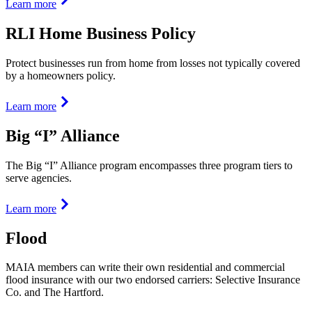
Learn more
RLI Home Business Policy
Protect businesses run from home from losses not typically covered
by a homeowners policy.
Learn more
Big “I” Alliance
The Big “I” Alliance program encompasses three program tiers to
serve agencies.
Learn more
Flood
MAIA members can write their own residential and commercial
flood insurance with our two endorsed carriers: Selective Insurance
Co. and The Hartford.