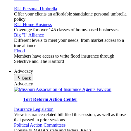
RLI Personal Umbrella
Offer your clients an affordable standalone personal umbrella
policy
RLI Home Business
Coverage for over 145 classes of home-based businesses
Big "I" Alliance
Different levels to meet your needs, from market access to a
true alliance
Flood
Members have access to write flood insurance through
Selective and The Hartford
Advocacy
Back
Advocacy
Tort Reform Action Center
Insurance Legislation
View insurance-related bill filed this session, as well as those
that passed in prior sessions
Political Action Committees
Donate to MAIA's state and federal PACs