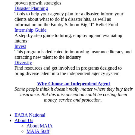
proven growth strategies
Disaster Planning
Tools to help your agency plan for a disaster, inform your
clients about what to do if a disaster hits, as well as
information on the Bobby Salmon Big "I" Relief Fund
Internship Guide
A step-by-step guide to hiring, employing and evaluating
interns
Invest
This program is dedicated to improving insurance literacy and
attracting new talent to the industry
Diversity
Find resources and get involved in programs designed to
bring diverse talent into the independent agency system
Why Choose an Independent Agent
Some people think it doesn't really matter where they buy their
insurance. But this misconception could be costing them
money, service and protection.
IIABA National
About Us
About MAIA
MAIA Staff