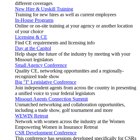
different coverages
New Hire & Upskill Training
Training for new hires as well as current employees
In-House Programs
Online or on-site training at your agency or another location
of your choice
Licensing & CE
Find CE requirements and licensing info
Day at the Capitol
Help shape the future of the industry by meeting with your
Missouri legislators
Small Agency Conference
Quality CE, networking opportunities and a regionally-
recognized trade show
Big "I" Legislative Conference
Join independent agents from across the country in presenting
a unified voice to your federal legislators
Missouri Agents Connection Summit
Unmatched networking and collaboration opportunities,
including a trade show, golf tournament and more
WEWIN Retreat
Network with women across the industry at the Women
Empowering Women in Insurance Retreat
CSR Development Conference
This conference has sessions developed specifically for CSRs