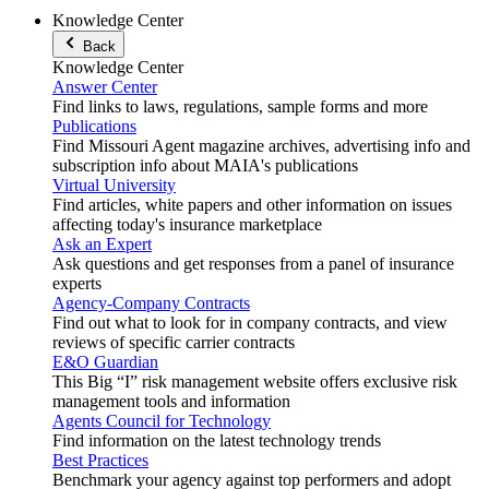
Knowledge Center
Back
Knowledge Center
Answer Center
Find links to laws, regulations, sample forms and more
Publications
Find Missouri Agent magazine archives, advertising info and
subscription info about MAIA's publications
Virtual University
Find articles, white papers and other information on issues
affecting today's insurance marketplace
Ask an Expert
Ask questions and get responses from a panel of insurance
experts
Agency-Company Contracts
Find out what to look for in company contracts, and view
reviews of specific carrier contracts
E&O Guardian
This Big “I” risk management website offers exclusive risk
management tools and information
Agents Council for Technology
Find information on the latest technology trends
Best Practices
Benchmark your agency against top performers and adopt