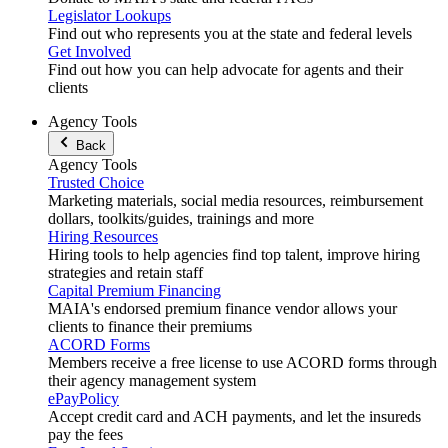
Legislator Lookups
Find out who represents you at the state and federal levels
Get Involved
Find out how you can help advocate for agents and their
clients
Agency Tools
Back
Agency Tools
Trusted Choice
Marketing materials, social media resources, reimbursement
dollars, toolkits/guides, trainings and more
Hiring Resources
Hiring tools to help agencies find top talent, improve hiring
strategies and retain staff
Capital Premium Financing
MAIA's endorsed premium finance vendor allows your
clients to finance their premiums
ACORD Forms
Members receive a free license to use ACORD forms through
their agency management system
ePayPolicy
Accept credit card and ACH payments, and let the insureds
pay the fees