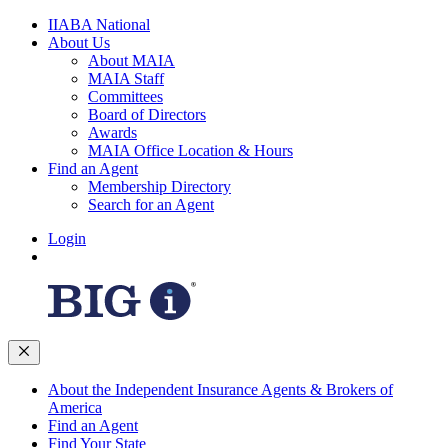
IIABA National
About Us
About MAIA
MAIA Staff
Committees
Board of Directors
Awards
MAIA Office Location & Hours
Find an Agent
Membership Directory
Search for an Agent
Login
About the Independent Insurance Agents & Brokers of
America
Find an Agent
Find Your State