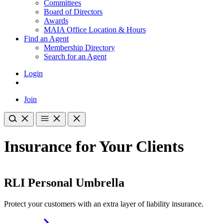
Committees
Board of Directors
Awards
MAIA Office Location & Hours
Find an Agent
Membership Directory
Search for an Agent
Login
Join
Insurance for Your Clients
RLI Personal Umbrella
Protect your customers with an extra layer of liability insurance.