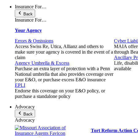
Insurance For…
Back
Insurance For…
Your Agency
Errors & Omissions
Cyber Liabil
Access Swiss Re, Utica, Allianz and others to
MAIA offers
make sure your agency is covered in the event of a
through Beaz
claim
Ancillary P
Agency Umbrella & Excess
Life, disabi
Purchase an extra layer of protection with a Penn
available
National umbrella that also provides coverage over
your E&O, or purchase excess E&O insurance
EPLI
Endorse this coverage on your E&O policy, or
purchase a standalone policy
Advocacy
Back
Advocacy
Tort Reform Action C