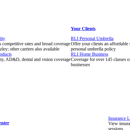
Your Clients
ity
RLI Personal Umbrella
 competitive rates and broad coverage
Offer your clients an affordable
ley; other carriers also available
personal umbrella policy
roducts
RLI Home Business
lity, AD&D, dental and vision coverage
Coverage for over 145 classes 
businesses
Insurance L
enter
View insuran
sessions