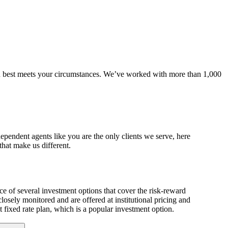
an best meets your circumstances. We’ve worked with more than 1,000
dependent agents like you are the only clients we serve, here
hat make us different.
ice of several investment options that cover the risk-reward
losely monitored and are offered at institutional pricing and
t fixed rate plan, which is a popular investment option.