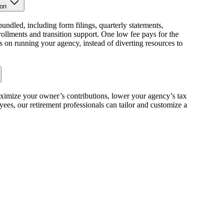
ion
bundled, including form filings, quarterly statements,
llments and transition support. One low fee pays for the
s on running your agency, instead of diverting resources to
ximize your owner’s contributions, lower your agency’s tax
ees, our retirement professionals can tailor and customize a