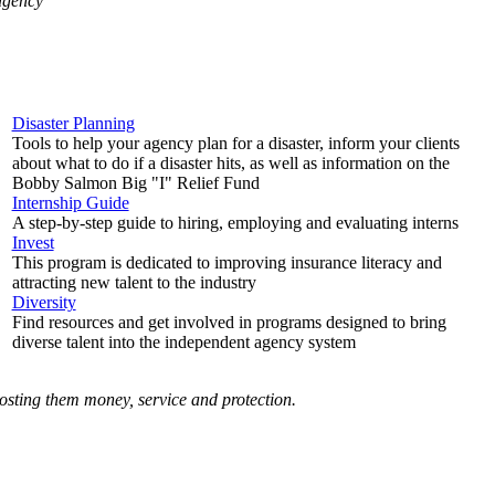
 agency
Disaster Planning
Tools to help your agency plan for a disaster, inform your clients
about what to do if a disaster hits, as well as information on the
Bobby Salmon Big "I" Relief Fund
Internship Guide
A step-by-step guide to hiring, employing and evaluating interns
Invest
This program is dedicated to improving insurance literacy and
attracting new talent to the industry
Diversity
Find resources and get involved in programs designed to bring
diverse talent into the independent agency system
costing them money, service and protection.