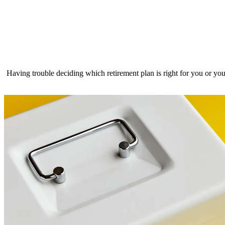
Having trouble deciding which retirement plan is right for you or 