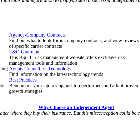
Find tools and information to help you start a successful independent
Agency-Company Contracts
Find out what to look for in company contracts, and view reviews
of specific carrier contracts
E&O Guardian
This Big “I” risk management website offers exclusive risk
management tools and information
cting
Agents Council for Technology
Find information on the latest technology trends
Best Practices
rts
Benchmark your agency against top performers and adopt proven
growth strategies
Why Choose an Independent Agent
matter where they buy their insurance. But this misconception could be 