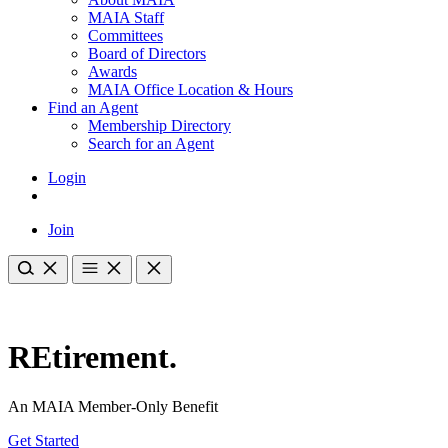
MAIA Staff
Committees
Board of Directors
Awards
MAIA Office Location & Hours
Find an Agent
Membership Directory
Search for an Agent
Login
Join
REtirement.
An MAIA Member-Only Benefit
Get Started