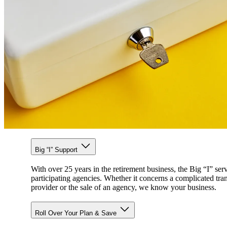
Big “I” Support
With over 25 years in the retirement business, the Big “I” ser
participating agencies. Whether it concerns a complicated tra
provider or the sale of an agency, we know your business.
Roll Over Your Plan & Save