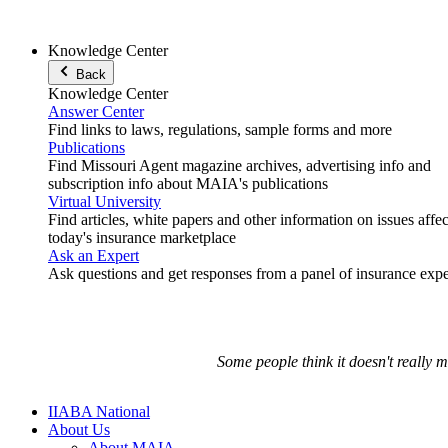
Knowledge Center
Back
Knowledge Center
Answer Center
Find links to laws, regulations, sample forms and more
Publications
Find Missouri Agent magazine archives, advertising info and
subscription info about MAIA's publications
Virtual University
Find articles, white papers and other information on issues affe
today's insurance marketplace
Ask an Expert
Ask questions and get responses from a panel of insurance expe
Some people think it doesn't really 
IIABA National
About Us
About MAIA