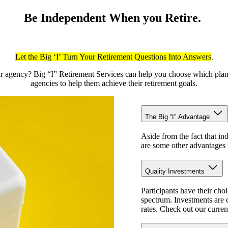
Be Independent When you Retire.
Let the Big ‘I’ Turn Your Retirement Questions Into Answers
.
your agency? Big “I” Retirement Services can help you choose which pl
agencies to help them achieve their retirement goals.
The Big “I” Advantage
Aside from the fact that in
are some other advantages t
Quality Investments
Participants have their cho
spectrum. Investments are c
rates. Check out our curren