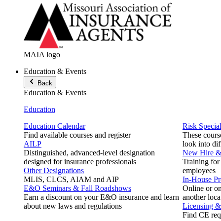
MAIA logo
Education & Events
Back
Education & Events
Education
Education Calendar
Risk Special
Find available courses and register
These course
AILP
look into di
Distinguished, advanced-level designation
New Hire & 
designed for insurance professionals
Training for
Other Designations
employees
MLIS, CLCS, AIAM and AIP
In-House P
E&O Seminars & Fall Roadshows
Online or on
Earn a discount on your E&O insurance and learn
another loca
about new laws and regulations
Licensing 
Find CE req