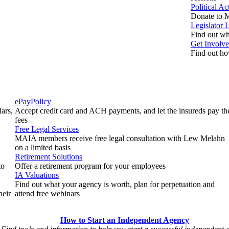
Political A
Donate to M
Legislator 
Find out who
Get Involv
Find out ho
ePayPolicy
ars,
Accept credit card and ACH payments, and let the insureds pay th
fees
Free Legal Services
MAIA members receive free legal consultation with Lew Melahn
on a limited basis
Retirement Solutions
to
Offer a retirement program for your employees
IA Valuations
Find out what your agency is worth, plan for perpetuation and
heir
attend free webinars
How to Start an Independent Agency