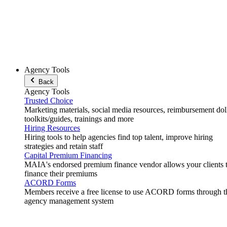
Agency Tools
Back
Agency Tools
Trusted Choice
Marketing materials, social media resources, reimbursement doll
toolkits/guides, trainings and more
Hiring Resources
Hiring tools to help agencies find top talent, improve hiring
strategies and retain staff
Capital Premium Financing
MAIA's endorsed premium finance vendor allows your clients 
finance their premiums
ACORD Forms
Members receive a free license to use ACORD forms through t
agency management system