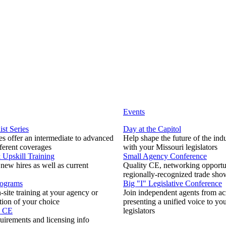
Events
ist Series
Day at the Capitol
s offer an intermediate to advanced
Help shape the future of the ind
fferent coverages
with your Missouri legislators
Upskill Training
Small Agency Conference
 new hires as well as current
Quality CE, networking opportun
regionally-recognized trade sho
rograms
Big "I" Legislative Conference
-site training at your agency or
Join independent agents from ac
tion of your choice
presenting a unified voice to you
& CE
legislators
uirements and licensing info