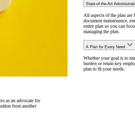
State-of-the-Art Administrat
All aspects of the plan are 
document maintenance, enro
entire plan so you can focu
managing the plan.
A Plan for Every Need
Whether your goal is to ma
burden or retain key employ
plan to fit your needs.
ves as an advocate for
nsition from another