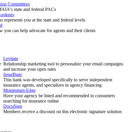
ction Committees
AIA's state and federal PACs
Lookups
 represents you at the state and federal levels
ed
w you can help advocate for agents and their clients
Levitate
e
Relationship marketing tool to personalize your email campaigns
and increase your open rates
InsurBanc
This bank was developed specifically to serve independent
insurance agents, and specializes in agency financing
Momentum Edge
Have your agency be listed and recommended to consumers
searching for insurance online
DocuSign
Members receive a discount on this electronic signature solution