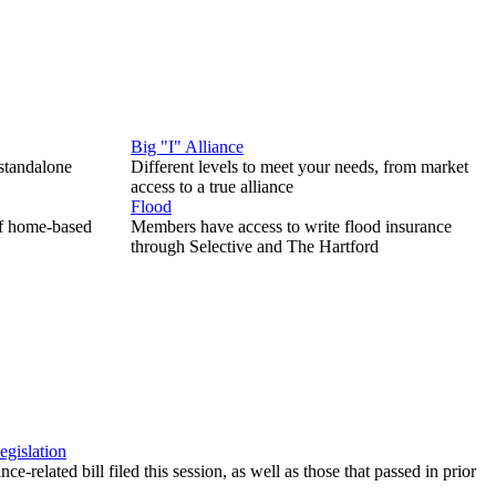
Big "I" Alliance
 standalone
Different levels to meet your needs, from market
access to a true alliance
Flood
of home-based
Members have access to write flood insurance
through Selective and The Hartford
egislation
ce-related bill filed this session, as well as those that passed in prior