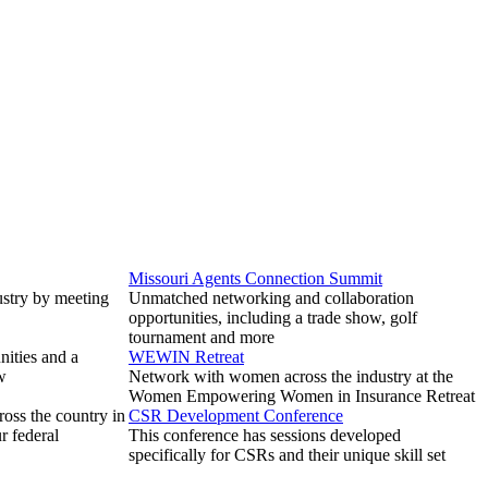
Missouri Agents Connection Summit
ustry by meeting
Unmatched networking and collaboration
opportunities, including a trade show, golf
tournament and more
ities and a
WEWIN Retreat
w
Network with women across the industry at the
Women Empowering Women in Insurance Retreat
ross the country in
CSR Development Conference
r federal
This conference has sessions developed
specifically for CSRs and their unique skill set