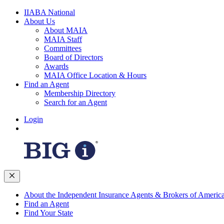
IIABA National
About Us
About MAIA
MAIA Staff
Committees
Board of Directors
Awards
MAIA Office Location & Hours
Find an Agent
Membership Directory
Search for an Agent
Login
About the Independent Insurance Agents & Brokers of Americ
Find an Agent
Find Your State