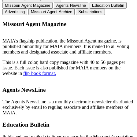
MIssouri Agent Magazine
Agents Newsline
Education Bulletin
Advertising
Missouri Agent Archive
Subscriptions
Missouri Agent Magazine
MAIA’s flagship publication, the Missouri Agent
magazine, is
published bimonthly for MAIA members. It is mailed to all voting
members and designated associate and affiliate members.
This is a full-color, hard copy magazine with 40 to 56 pages per
issue. Each issue is also published for MAIA members on the
website in
flip-book format.
Agents NewsLine
The Agents NewsLine is a monthly electronic newsletter distributed
exclusively by email to regular, associate and affiliate members of
MAIA.
Education Bulletin
Published and mailed six times per year by the Missouri Association