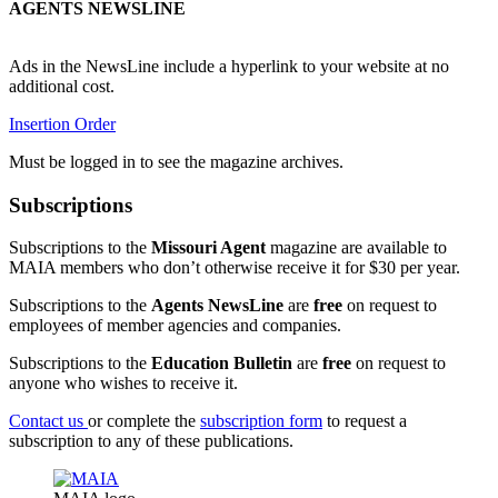
AGENTS NEWSLINE
Ads in the NewsLine include a hyperlink to your website at no
additional cost.
Insertion Order
Must be logged in to see the magazine archives.
Subscriptions
Subscriptions to the
Missouri Agent
magazine are available to
MAIA members who don’t otherwise receive it for $30 per year.
Subscriptions to the
Agents NewsLine
are
free
on request to
employees of member agencies and companies.
Subscriptions to the
Education Bulletin
are
free
on request to
anyone who wishes to receive it.
Contact us
or complete the
subscription form
to request a
subscription to any of these publications.