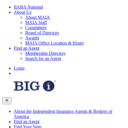
IIABA National
About Us
About MAIA
MAIA Staff
Committees
Board of Directors
Awards
MAIA Office Location & Hours
Find an Agent
Membership Directory
Search for an Agent
Login
About the Independent Insurance Agents & Brokers of
America
Find an Agent
Find Your State