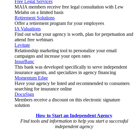
Free Legal Services
MAIA members receive free legal consultation with Lew
Melahn on a limited basis
Retirement Solutions
Offer a retirement program for your employees
IA Valuations
Find out what your agency is worth, plan for perpetuation and
attend free webinars
Levitate
Relationship marketing tool to personalize your email
campaigns and increase your open rates
InsurBanc
This bank was developed specifically to serve independent
insurance agents, and specializes in agency financing
Momentum Edge
Have your agency be listed and recommended to consumers
searching for insurance online
DocuSign
Members receive a discount on this electronic signature
solution
How to Start an Independent Agency
Find tools and information to help you start a successful
independent agency