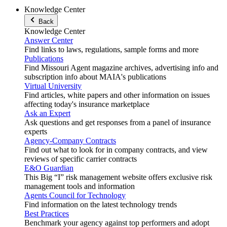
Knowledge Center
Back
Knowledge Center
Answer Center
Find links to laws, regulations, sample forms and more
Publications
Find Missouri Agent magazine archives, advertising info and
subscription info about MAIA's publications
Virtual University
Find articles, white papers and other information on issues
affecting today's insurance marketplace
Ask an Expert
Ask questions and get responses from a panel of insurance
experts
Agency-Company Contracts
Find out what to look for in company contracts, and view
reviews of specific carrier contracts
E&O Guardian
This Big “I” risk management website offers exclusive risk
management tools and information
Agents Council for Technology
Find information on the latest technology trends
Best Practices
Benchmark your agency against top performers and adopt