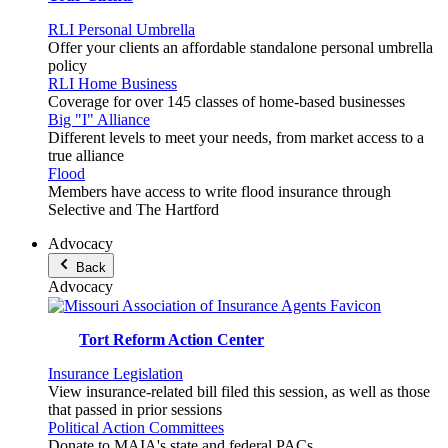
RLI Personal Umbrella
Offer your clients an affordable standalone personal umbrella
policy
RLI Home Business
Coverage for over 145 classes of home-based businesses
Big "I" Alliance
Different levels to meet your needs, from market access to a
true alliance
Flood
Members have access to write flood insurance through
Selective and The Hartford
Advocacy
Back
Advocacy
Tort Reform Action Center
Insurance Legislation
View insurance-related bill filed this session, as well as those
that passed in prior sessions
Political Action Committees
Donate to MAIA's state and federal PACs