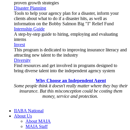
proven growth strategies
Disaster Planning
Tools to help your agency plan for a disaster, inform your
clients about what to do if a disaster hits, as well as
information on the Bobby Salmon Big "I" Relief Fund
Internship Guide
A step-by-step guide to hiring, employing and evaluating
interns
Invest
This program is dedicated to improving insurance literacy and
attracting new talent to the industry
Diversity
Find resources and get involved in programs designed to
bring diverse talent into the independent agency system
Why Choose an Independent Agent
Some people think it doesn't really matter where they buy their
insurance. But this misconception could be costing them
money, service and protection.
IIABA National
About Us
About MAIA
MAIA Staff