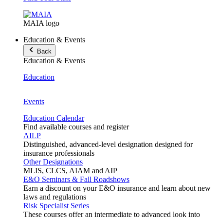
MAIA logo
Education & Events
Back
Education & Events
Education
Events
Education Calendar
Find available courses and register
AILP
Distinguished, advanced-level designation designed for
insurance professionals
Other Designations
MLIS, CLCS, AIAM and AIP
E&O Seminars & Fall Roadshows
Earn a discount on your E&O insurance and learn about new
laws and regulations
Risk Specialist Series
These courses offer an intermediate to advanced look into