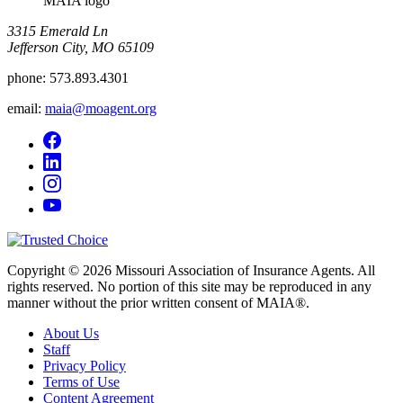
MAIA logo
3315 Emerald Ln
Jefferson City, MO 65109
phone:
573.893.4301
email:
maia@moagent.org
Copyright © 2026 Missouri Association of Insurance Agents. All
rights reserved. No portion of this site may be reproduced in any
manner without the prior written consent of MAIA®.
About Us
Staff
Privacy Policy
Terms of Use
Content Agreement