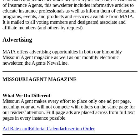
of Insurance Agents, this newsletter includes informative articles to
educate insurance professionals as well as inform them of education
programs, events, and products and services available from MAIA.
It is mailed to all voting members and designated associate and
affiliate members (and others by request).
Advertising
MAIA offers advertising opportunities in both our bimonthly
Missouri Agent magazine as well as our monthly electronic
newsletter, the Agents NewsLine.
MISSOURI AGENT MAGAZINE
What We Do Different
Missouri Agent
makes every effort to place only one ad per page,
meaning your ad will not compete with others on the same page for
our readers’ attention. Full-page ads are placed across from full-text
pages in every instance possible.
Ad Rate card
Editorial Calendar
Insertion Order