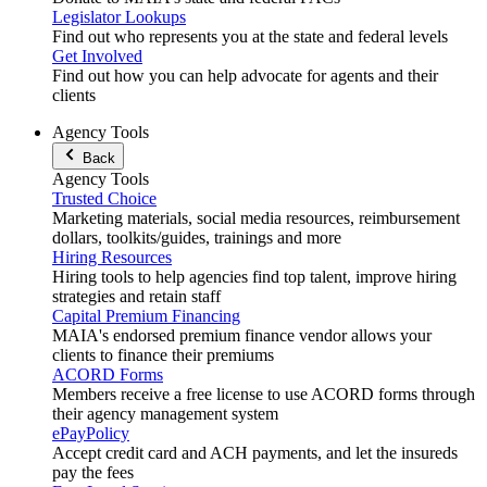
Legislator Lookups
Find out who represents you at the state and federal levels
Get Involved
Find out how you can help advocate for agents and their
clients
Agency Tools
Back
Agency Tools
Trusted Choice
Marketing materials, social media resources, reimbursement
dollars, toolkits/guides, trainings and more
Hiring Resources
Hiring tools to help agencies find top talent, improve hiring
strategies and retain staff
Capital Premium Financing
MAIA's endorsed premium finance vendor allows your
clients to finance their premiums
ACORD Forms
Members receive a free license to use ACORD forms through
their agency management system
ePayPolicy
Accept credit card and ACH payments, and let the insureds
pay the fees