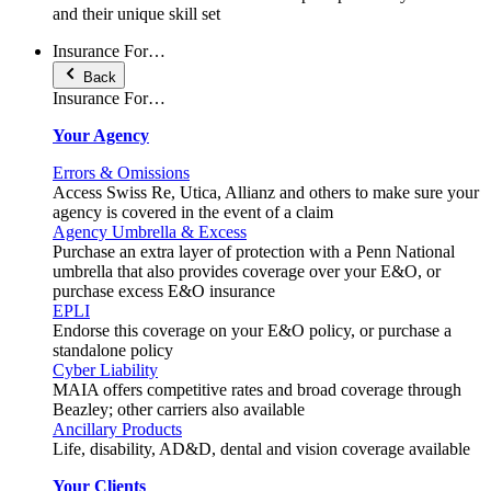
and their unique skill set
Insurance For…
Back
Insurance For…
Your Agency
Errors & Omissions
Access Swiss Re, Utica, Allianz and others to make sure your
agency is covered in the event of a claim
Agency Umbrella & Excess
Purchase an extra layer of protection with a Penn National
umbrella that also provides coverage over your E&O, or
purchase excess E&O insurance
EPLI
Endorse this coverage on your E&O policy, or purchase a
standalone policy
Cyber Liability
MAIA offers competitive rates and broad coverage through
Beazley; other carriers also available
Ancillary Products
Life, disability, AD&D, dental and vision coverage available
Your Clients