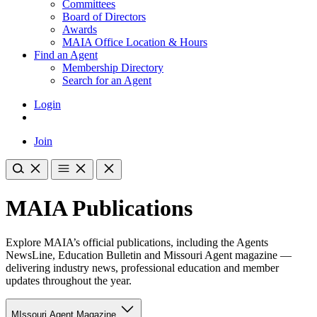
Committees
Board of Directors
Awards
MAIA Office Location & Hours
Find an Agent
Membership Directory
Search for an Agent
Login
Join
MAIA Publications
Explore MAIA’s official publications, including the Agents
NewsLine, Education Bulletin and Missouri Agent magazine —
delivering industry news, professional education and member
updates throughout the year.
MIssouri Agent Magazine