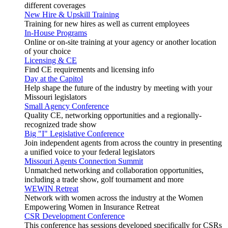
different coverages
New Hire & Upskill Training
Training for new hires as well as current employees
In-House Programs
Online or on-site training at your agency or another location
of your choice
Licensing & CE
Find CE requirements and licensing info
Day at the Capitol
Help shape the future of the industry by meeting with your
Missouri legislators
Small Agency Conference
Quality CE, networking opportunities and a regionally-
recognized trade show
Big "I" Legislative Conference
Join independent agents from across the country in presenting
a unified voice to your federal legislators
Missouri Agents Connection Summit
Unmatched networking and collaboration opportunities,
including a trade show, golf tournament and more
WEWIN Retreat
Network with women across the industry at the Women
Empowering Women in Insurance Retreat
CSR Development Conference
This conference has sessions developed specifically for CSRs