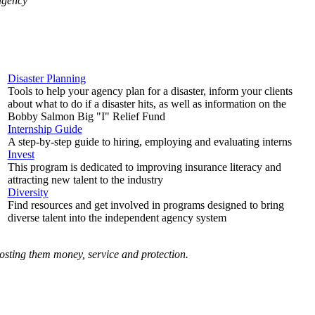
 agency
Disaster Planning
Tools to help your agency plan for a disaster, inform your clients
about what to do if a disaster hits, as well as information on the
Bobby Salmon Big "I" Relief Fund
Internship Guide
A step-by-step guide to hiring, employing and evaluating interns
Invest
This program is dedicated to improving insurance literacy and
attracting new talent to the industry
Diversity
Find resources and get involved in programs designed to bring
diverse talent into the independent agency system
costing them money, service and protection.