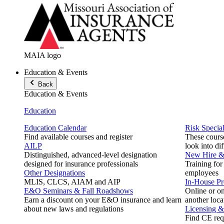
MAIA logo
Education & Events
Back
Education & Events
Education
Education Calendar
Risk Special
Find available courses and register
These course
AILP
look into di
Distinguished, advanced-level designation
New Hire & 
designed for insurance professionals
Training for
Other Designations
employees
MLIS, CLCS, AIAM and AIP
In-House P
E&O Seminars & Fall Roadshows
Online or on
Earn a discount on your E&O insurance and learn
another loca
about new laws and regulations
Licensing 
Find CE req