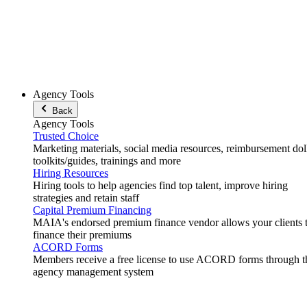
Agency Tools
Back
Agency Tools
Trusted Choice
Marketing materials, social media resources, reimbursement doll
toolkits/guides, trainings and more
Hiring Resources
Hiring tools to help agencies find top talent, improve hiring
strategies and retain staff
Capital Premium Financing
MAIA's endorsed premium finance vendor allows your clients 
finance their premiums
ACORD Forms
Members receive a free license to use ACORD forms through t
agency management system