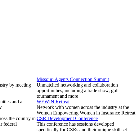
Missouri Agents Connection Summit
ustry by meeting
Unmatched networking and collaboration
opportunities, including a trade show, golf
tournament and more
ities and a
WEWIN Retreat
w
Network with women across the industry at the
Women Empowering Women in Insurance Retreat
ross the country in
CSR Development Conference
r federal
This conference has sessions developed
specifically for CSRs and their unique skill set