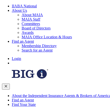
IIABA National
About Us
About MAIA
MAIA Staff
Committees
Board of Directors
Awards
MAIA Office Location & Hours
Find an Agent
Membership Directory
Search for an Agent
Login
About the Independent Insurance Agents & Brokers of Americ
Find an Agent
Find Your State