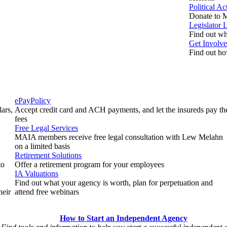
Political A
Donate to M
Legislator 
Find out who
Get Involv
Find out ho
ePayPolicy
ars,
Accept credit card and ACH payments, and let the insureds pay th
fees
Free Legal Services
MAIA members receive free legal consultation with Lew Melahn
on a limited basis
Retirement Solutions
to
Offer a retirement program for your employees
IA Valuations
Find out what your agency is worth, plan for perpetuation and
heir
attend free webinars
How to Start an Independent Agency