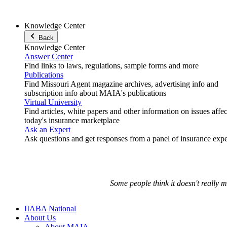
Knowledge Center
Back
Knowledge Center
Answer Center
Find links to laws, regulations, sample forms and more
Publications
Find Missouri Agent magazine archives, advertising info and
subscription info about MAIA's publications
Virtual University
Find articles, white papers and other information on issues affe
today's insurance marketplace
Ask an Expert
Ask questions and get responses from a panel of insurance expe
Some people think it doesn't really 
IIABA National
About Us
About MAIA