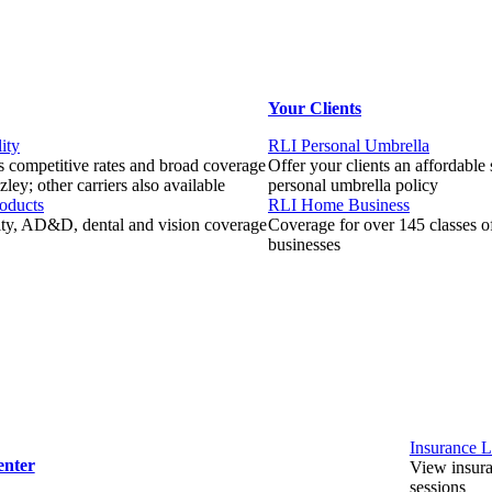
Your Clients
ity
RLI Personal Umbrella
 competitive rates and broad coverage
Offer your clients an affordable
ley; other carriers also available
personal umbrella policy
roducts
RLI Home Business
lity, AD&D, dental and vision coverage
Coverage for over 145 classes 
businesses
Insurance L
enter
View insuran
sessions