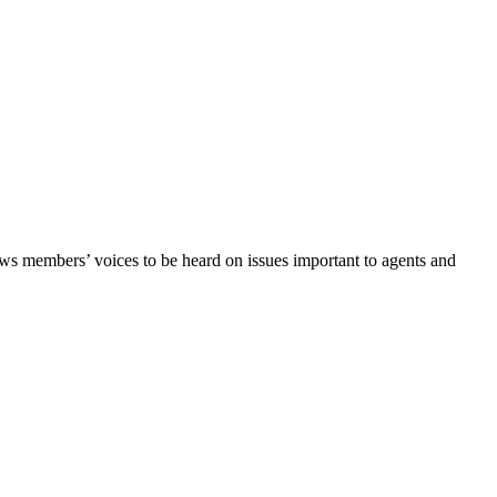
lows members’ voices to be heard on issues important to agents and