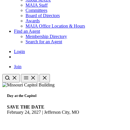
MAIA Staff
Committees
Board of Directors
Awards
MAIA Office Location & Hours
Find an Agent
Membership Directory
Search for an Agent
Login
Join
Day at the Capitol
SAVE THE DATE
February 24, 2027 | Jefferson City, MO