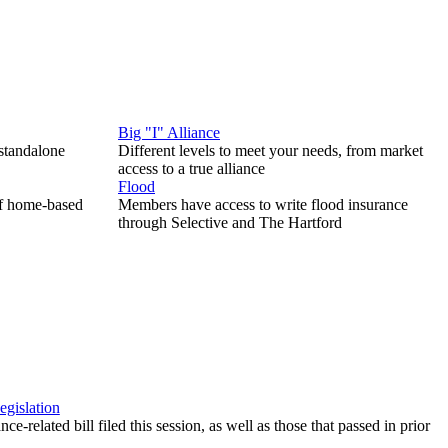
Big "I" Alliance
 standalone
Different levels to meet your needs, from market
access to a true alliance
Flood
of home-based
Members have access to write flood insurance
through Selective and The Hartford
egislation
ce-related bill filed this session, as well as those that passed in prior