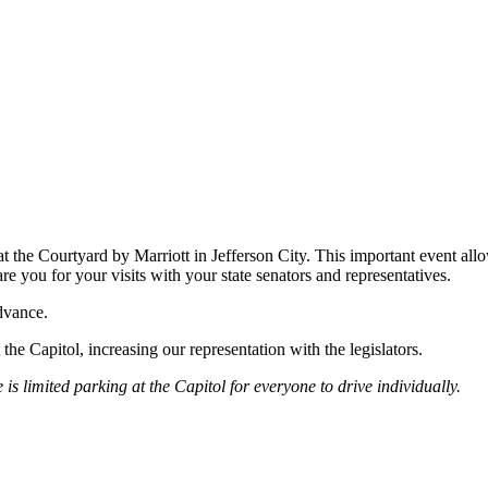
at the Courtyard by Marriott in Jefferson City. This important event al
e you for your visits with your state senators and representatives.
dvance.
pitol, increasing our representation with the legislators.
is limited parking at the Capitol for everyone to drive individually.