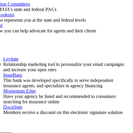
ction Committees
AIA's state and federal PACs
Lookups
 represents you at the state and federal levels
ed
w you can help advocate for agents and their clients
Levitate
e
Relationship marketing tool to personalize your email campaigns
and increase your open rates
InsurBanc
This bank was developed specifically to serve independent
insurance agents, and specializes in agency financing
Momentum Edge
Have your agency be listed and recommended to consumers
searching for insurance online
DocuSign
Members receive a discount on this electronic signature solution