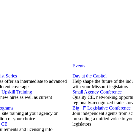
Events
ist Series
Day at the Capitol
s offer an intermediate to advanced
Help shape the future of the ind
fferent coverages
with your Missouri legislators
Upskill Training
Small Agency Conference
 new hires as well as current
Quality CE, networking opportun
regionally-recognized trade sho
rograms
Big "I" Legislative Conference
-site training at your agency or
Join independent agents from ac
tion of your choice
presenting a unified voice to you
& CE
legislators
uirements and licensing info