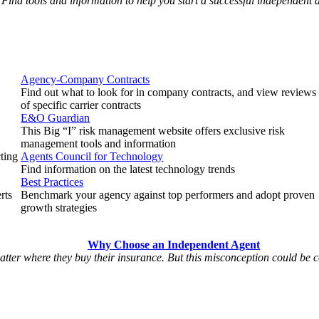
Find tools and information to help you start a successful independent
Agency-Company Contracts
Find out what to look for in company contracts, and view reviews
of specific carrier contracts
E&O Guardian
This Big “I” risk management website offers exclusive risk
management tools and information
cting
Agents Council for Technology
Find information on the latest technology trends
Best Practices
rts
Benchmark your agency against top performers and adopt proven
growth strategies
Why Choose an Independent Agent
matter where they buy their insurance. But this misconception could be 