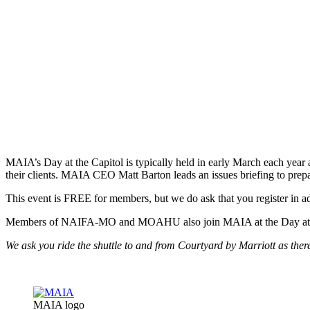
MAIA’s Day at the Capitol is typically held in early March each year 
their clients. MAIA CEO Matt Barton leads an issues briefing to prepar
This event is FREE for members, but we do ask that you register in a
Members of NAIFA-MO and MOAHU also join MAIA at the Day at the Ca
We ask you ride the shuttle to and from Courtyard by Marriott as there 
MAIA logo