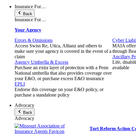
Insurance For…
Back
Insurance For…
Your Agency
Errors & Omissions
Cyber Liabil
Access Swiss Re, Utica, Allianz and others to
MAIA offers
make sure your agency is covered in the event of a
through Beaz
claim
Ancillary P
Agency Umbrella & Excess
Life, disabi
Purchase an extra layer of protection with a Penn
available
National umbrella that also provides coverage over
your E&O, or purchase excess E&O insurance
EPLI
Endorse this coverage on your E&O policy, or
purchase a standalone policy
Advocacy
Back
Advocacy
Tort Reform Action C