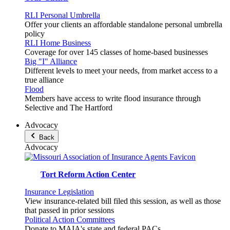
RLI Personal Umbrella
Offer your clients an affordable standalone personal umbrella
policy
RLI Home Business
Coverage for over 145 classes of home-based businesses
Big "I" Alliance
Different levels to meet your needs, from market access to a
true alliance
Flood
Members have access to write flood insurance through
Selective and The Hartford
Advocacy
Back
Advocacy
Tort Reform Action Center
Insurance Legislation
View insurance-related bill filed this session, as well as those
that passed in prior sessions
Political Action Committees
Donate to MAIA's state and federal PACs