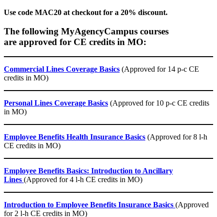
Use code MAC20 at checkout for a 20% discount.
The following MyAgencyCampus courses
are approved for CE credits in MO:
Commercial Lines Coverage Basics
(Approved for 14 p-c CE
credits in MO)
Personal Lines Coverage Basics
(Approved for 10 p-c CE credits
in MO)
Employee Benefits Health Insurance Basics
(Approved for 8 l-h
CE credits in MO)
Employee Benefits Basics: Introduction to Ancillary
Lines
(Approved for 4 l-h CE credits in MO)
Introduction to Employee Benefits Insurance Basics
(Approved
for 2 l-h CE credits in MO)