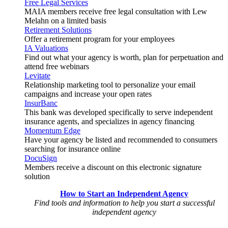
Free Legal Services
MAIA members receive free legal consultation with Lew
Melahn on a limited basis
Retirement Solutions
Offer a retirement program for your employees
IA Valuations
Find out what your agency is worth, plan for perpetuation and
attend free webinars
Levitate
Relationship marketing tool to personalize your email
campaigns and increase your open rates
InsurBanc
This bank was developed specifically to serve independent
insurance agents, and specializes in agency financing
Momentum Edge
Have your agency be listed and recommended to consumers
searching for insurance online
DocuSign
Members receive a discount on this electronic signature
solution
How to Start an Independent Agency
Find tools and information to help you start a successful
independent agency