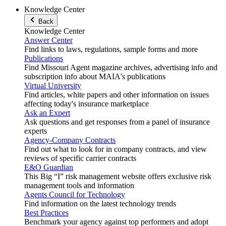
Knowledge Center
Back
Knowledge Center
Answer Center
Find links to laws, regulations, sample forms and more
Publications
Find Missouri Agent magazine archives, advertising info and
subscription info about MAIA's publications
Virtual University
Find articles, white papers and other information on issues
affecting today's insurance marketplace
Ask an Expert
Ask questions and get responses from a panel of insurance
experts
Agency-Company Contracts
Find out what to look for in company contracts, and view
reviews of specific carrier contracts
E&O Guardian
This Big “I” risk management website offers exclusive risk
management tools and information
Agents Council for Technology
Find information on the latest technology trends
Best Practices
Benchmark your agency against top performers and adopt