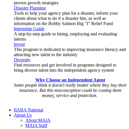
proven growth strategies
Disaster Planning
Tools to help your agency plan for a disaster, inform your
clients about what to do if a disaster hits, as well as
information on the Bobby Salmon Big "I" Relief Fund
Internship Guide
A step-by-step guide to hiring, employing and evaluating
interns
Invest
This program is dedicated to improving insurance literacy and
attracting new talent to the industry
Diversity
Find resources and get involved in programs designed to
bring diverse talent into the independent agency system
Why Choose an Independent Agent
Some people think it doesn't really matter where they buy their
insurance. But this misconception could be costing them
money, service and protection.
IIABA National
About Us
About MAIA
MAIA Staff