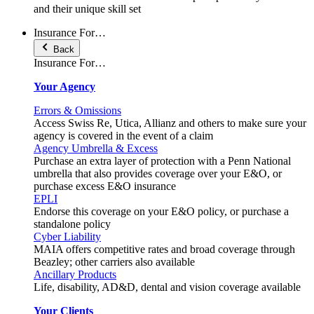
and their unique skill set
Insurance For…
Back
Insurance For…
Your Agency
Errors & Omissions
Access Swiss Re, Utica, Allianz and others to make sure your
agency is covered in the event of a claim
Agency Umbrella & Excess
Purchase an extra layer of protection with a Penn National
umbrella that also provides coverage over your E&O, or
purchase excess E&O insurance
EPLI
Endorse this coverage on your E&O policy, or purchase a
standalone policy
Cyber Liability
MAIA offers competitive rates and broad coverage through
Beazley; other carriers also available
Ancillary Products
Life, disability, AD&D, dental and vision coverage available
Your Clients