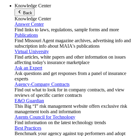
Knowledge Center
Back
Knowledge Center
Answer Center
Find links to laws, regulations, sample forms and more
Publications
Find Missouri Agent magazine archives, advertising info and
subscription info about MAIA's publications
Virtual University
Find articles, white papers and other information on issues
affecting today's insurance marketplace
Ask an Expert
Ask questions and get responses from a panel of insurance
experts
Agency-Company Contracts
Find out what to look for in company contracts, and view
reviews of specific carrier contracts
E&O Guardian
This Big “I” risk management website offers exclusive risk
management tools and information
Agents Council for Technology
Find information on the latest technology trends
Best Practices
Benchmark your agency against top performers and adopt