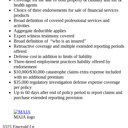
health agents
Choice of three endorsements for sale of financial services
products
Broad definition of covered professional services and
activities
Aggregate deductible applies
Expert witness testimony covered
Broad definition of “who is an insured”
Retroactive coverage and multiple extended reporting periods
offered
Defense cost in addition to limits of liability
Three-tiered employment practices liability offered by
endorsement
$10,000/$30,000 catastrophe claims extra expense included
with no additional premium
$35,000 regulatory investigation defense expense coverage
per policy
Up to 60 days after end of policy period to report claims and
purchase extended reporting provision
MAIA logo
3315 Emerald Ln