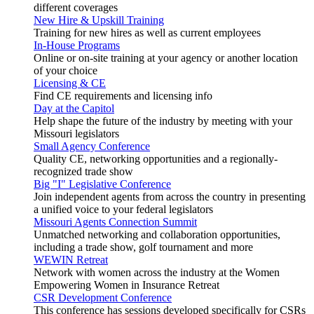
different coverages
New Hire & Upskill Training
Training for new hires as well as current employees
In-House Programs
Online or on-site training at your agency or another location
of your choice
Licensing & CE
Find CE requirements and licensing info
Day at the Capitol
Help shape the future of the industry by meeting with your
Missouri legislators
Small Agency Conference
Quality CE, networking opportunities and a regionally-
recognized trade show
Big "I" Legislative Conference
Join independent agents from across the country in presenting
a unified voice to your federal legislators
Missouri Agents Connection Summit
Unmatched networking and collaboration opportunities,
including a trade show, golf tournament and more
WEWIN Retreat
Network with women across the industry at the Women
Empowering Women in Insurance Retreat
CSR Development Conference
This conference has sessions developed specifically for CSRs