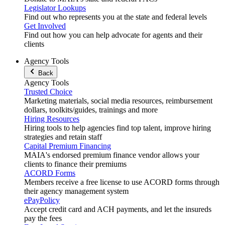
Legislator Lookups
Find out who represents you at the state and federal levels
Get Involved
Find out how you can help advocate for agents and their
clients
Agency Tools
Back
Agency Tools
Trusted Choice
Marketing materials, social media resources, reimbursement
dollars, toolkits/guides, trainings and more
Hiring Resources
Hiring tools to help agencies find top talent, improve hiring
strategies and retain staff
Capital Premium Financing
MAIA's endorsed premium finance vendor allows your
clients to finance their premiums
ACORD Forms
Members receive a free license to use ACORD forms through
their agency management system
ePayPolicy
Accept credit card and ACH payments, and let the insureds
pay the fees