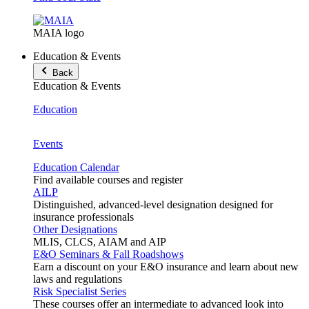
MAIA logo
Education & Events
Back
Education & Events
Education
Events
Education Calendar
Find available courses and register
AILP
Distinguished, advanced-level designation designed for
insurance professionals
Other Designations
MLIS, CLCS, AIAM and AIP
E&O Seminars & Fall Roadshows
Earn a discount on your E&O insurance and learn about new
laws and regulations
Risk Specialist Series
These courses offer an intermediate to advanced look into