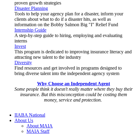
proven growth strategies
Disaster Planning
Tools to help your agency plan for a disaster, inform your
clients about what to do if a disaster hits, as well as
information on the Bobby Salmon Big "I" Relief Fund
Internship Guide
A step-by-step guide to hiring, employing and evaluating
interns
Invest
This program is dedicated to improving insurance literacy and
attracting new talent to the industry
Diversity
Find resources and get involved in programs designed to
bring diverse talent into the independent agency system
Why Choose an Independent Agent
Some people think it doesn't really matter where they buy their
insurance. But this misconception could be costing them
money, service and protection.
IIABA National
About Us
About MAIA
MAIA Staff