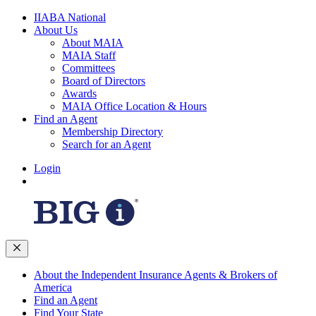
IIABA National
About Us
About MAIA
MAIA Staff
Committees
Board of Directors
Awards
MAIA Office Location & Hours
Find an Agent
Membership Directory
Search for an Agent
Login
About the Independent Insurance Agents & Brokers of
America
Find an Agent
Find Your State