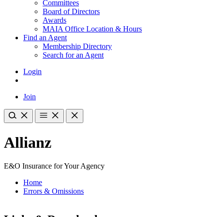
Committees
Board of Directors
Awards
MAIA Office Location & Hours
Find an Agent
Membership Directory
Search for an Agent
Login
Join
Allianz
E&O Insurance for Your Agency
Home
Errors & Omissions