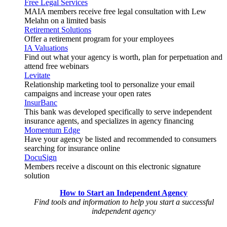
Free Legal Services
MAIA members receive free legal consultation with Lew
Melahn on a limited basis
Retirement Solutions
Offer a retirement program for your employees
IA Valuations
Find out what your agency is worth, plan for perpetuation and
attend free webinars
Levitate
Relationship marketing tool to personalize your email
campaigns and increase your open rates
InsurBanc
This bank was developed specifically to serve independent
insurance agents, and specializes in agency financing
Momentum Edge
Have your agency be listed and recommended to consumers
searching for insurance online
DocuSign
Members receive a discount on this electronic signature
solution
How to Start an Independent Agency
Find tools and information to help you start a successful
independent agency