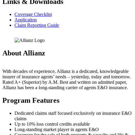
Links & Downloads
Coverage Checklist
Application
Claim Reporting Guide
About Allianz
With decades of experience, Allianz is a dedicated, knowledgeable
insurer of insurance agents’ needs – yesterday, today and tomorrow.
Rated A+ (Superior) by A.M. Best and written on admitted paper,
Allianz has been a long-standing carrier of agents E&O insurance.
Program Features
Dedicated claims staff focused exclusively on insurance E&O
claims
Up to 10% loss control credits available
Long-standing market player in agents E&O
Coverage for the sale of both property & casualty and life &