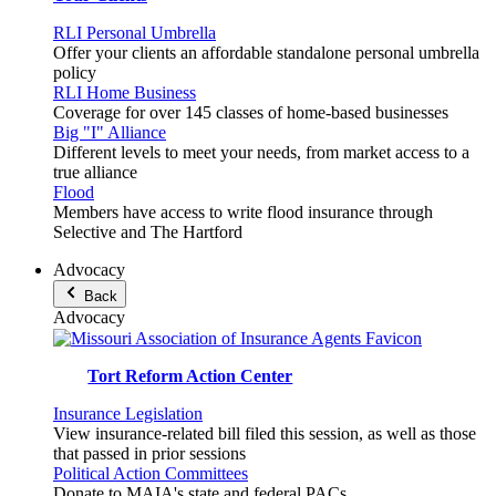
RLI Personal Umbrella
Offer your clients an affordable standalone personal umbrella
policy
RLI Home Business
Coverage for over 145 classes of home-based businesses
Big "I" Alliance
Different levels to meet your needs, from market access to a
true alliance
Flood
Members have access to write flood insurance through
Selective and The Hartford
Advocacy
Back
Advocacy
Tort Reform Action Center
Insurance Legislation
View insurance-related bill filed this session, as well as those
that passed in prior sessions
Political Action Committees
Donate to MAIA's state and federal PACs