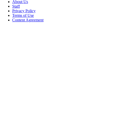
About Us
Staff
Privacy Policy
Terms of Use
Content Agreement