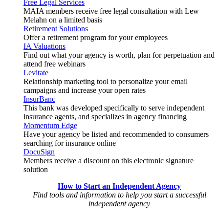
Free Legal Services
MAIA members receive free legal consultation with Lew
Melahn on a limited basis
Retirement Solutions
Offer a retirement program for your employees
IA Valuations
Find out what your agency is worth, plan for perpetuation and
attend free webinars
Levitate
Relationship marketing tool to personalize your email
campaigns and increase your open rates
InsurBanc
This bank was developed specifically to serve independent
insurance agents, and specializes in agency financing
Momentum Edge
Have your agency be listed and recommended to consumers
searching for insurance online
DocuSign
Members receive a discount on this electronic signature
solution
How to Start an Independent Agency
Find tools and information to help you start a successful
independent agency