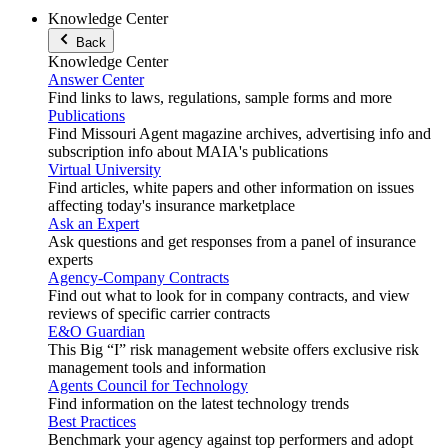
Knowledge Center
Back
Knowledge Center
Answer Center
Find links to laws, regulations, sample forms and more
Publications
Find Missouri Agent magazine archives, advertising info and
subscription info about MAIA's publications
Virtual University
Find articles, white papers and other information on issues
affecting today's insurance marketplace
Ask an Expert
Ask questions and get responses from a panel of insurance
experts
Agency-Company Contracts
Find out what to look for in company contracts, and view
reviews of specific carrier contracts
E&O Guardian
This Big “I” risk management website offers exclusive risk
management tools and information
Agents Council for Technology
Find information on the latest technology trends
Best Practices
Benchmark your agency against top performers and adopt