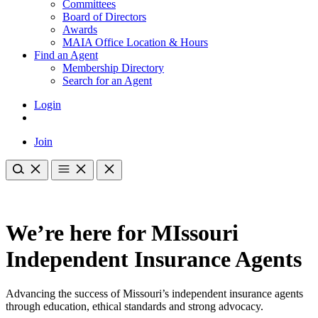
Committees
Board of Directors
Awards
MAIA Office Location & Hours
Find an Agent
Membership Directory
Search for an Agent
Login
Join
We’re here for MIssouri
Independent Insurance Agents
Advancing the success of Missouri’s independent insurance agents
through education, ethical standards and strong advocacy.