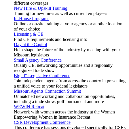
different coverages
New Hire & Upskill Training
Training for new hires as well as current employees
In-House Programs
Online or on-site training at your agency or another location
of your choice
Licensing & CE
Find CE requirements and licensing info
Day at the Capitol
Help shape the future of the industry by meeting with your
Missouri legislators
Small Agency Conference
Quality CE, networking opportunities and a regionally-
recognized trade show
Big "I" Legislative Conference
Join independent agents from across the country in presenting
a unified voice to your federal legislators
Missouri Agents Connection Summit
Unmatched networking and collaboration opportunities,
including a trade show, golf tournament and more
WEWIN Retreat
Network with women across the industry at the Women
Empowering Women in Insurance Retreat
CSR Development Conference
This conference has sessions developed specifically for CSRs