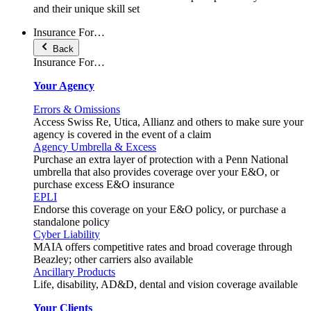
and their unique skill set
Insurance For…
Back
Insurance For…
Your Agency
Errors & Omissions
Access Swiss Re, Utica, Allianz and others to make sure your
agency is covered in the event of a claim
Agency Umbrella & Excess
Purchase an extra layer of protection with a Penn National
umbrella that also provides coverage over your E&O, or
purchase excess E&O insurance
EPLI
Endorse this coverage on your E&O policy, or purchase a
standalone policy
Cyber Liability
MAIA offers competitive rates and broad coverage through
Beazley; other carriers also available
Ancillary Products
Life, disability, AD&D, dental and vision coverage available
Your Clients