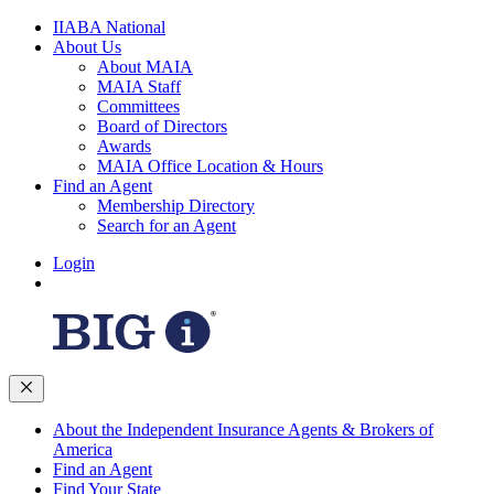
IIABA National
About Us
About MAIA
MAIA Staff
Committees
Board of Directors
Awards
MAIA Office Location & Hours
Find an Agent
Membership Directory
Search for an Agent
Login
About the Independent Insurance Agents & Brokers of
America
Find an Agent
Find Your State