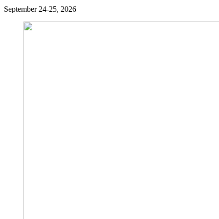
September 24-25, 2026