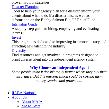
proven growth strategies
Disaster Planning
Tools to help your agency plan for a disaster, inform your
clients about what to do if a disaster hits, as well as
information on the Bobby Salmon Big "I" Relief Fund
Internship Guide
A step-by-step guide to hiring, employing and evaluating
interns
Invest
This program is dedicated to improving insurance literacy and
attracting new talent to the industry
Diversity
Find resources and get involved in programs designed to
bring diverse talent into the independent agency system
Why Choose an Independent Agent
Some people think it doesn't really matter where they buy their
insurance. But this misconception could be costing them
money, service and protection.
IIABA National
About Us
About MAIA
MAIA Staff