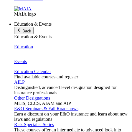
MAIA logo
Education & Events
Back
Education & Events
Education
Events
Education Calendar
Find available courses and register
AILP
Distinguished, advanced-level designation designed for
insurance professionals
Other Designations
MLIS, CLCS, AIAM and AIP
E&O Seminars & Fall Roadshows
Earn a discount on your E&O insurance and learn about new
laws and regulations
Risk Specialist Series
These courses offer an intermediate to advanced look into