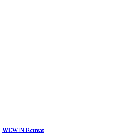
WEWIN Retreat