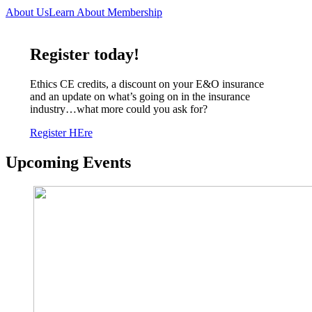
About Us
Learn About Membership
Register today!
Ethics CE credits, a discount on your E&O insurance
and an update on what’s going on in the insurance
industry…what more could you ask for?
Register HEre
Upcoming Events