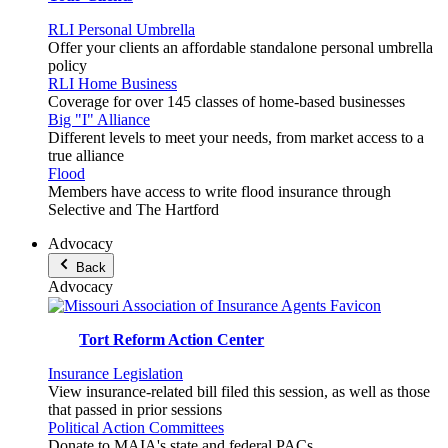
RLI Personal Umbrella
Offer your clients an affordable standalone personal umbrella
policy
RLI Home Business
Coverage for over 145 classes of home-based businesses
Big "I" Alliance
Different levels to meet your needs, from market access to a
true alliance
Flood
Members have access to write flood insurance through
Selective and The Hartford
Advocacy
Back
Advocacy
Tort Reform Action Center
Insurance Legislation
View insurance-related bill filed this session, as well as those
that passed in prior sessions
Political Action Committees
Donate to MAIA's state and federal PACs