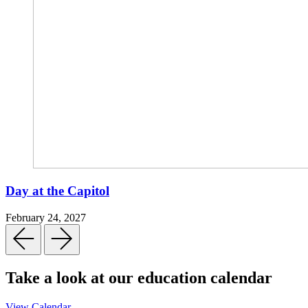
Day at the Capitol
February 24, 2027
Take a look at our education calendar
View Calendar