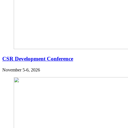
CSR Development Conference
November 5-6, 2026