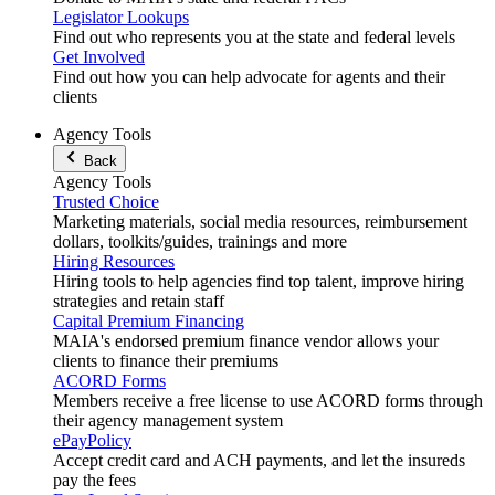
Legislator Lookups
Find out who represents you at the state and federal levels
Get Involved
Find out how you can help advocate for agents and their
clients
Agency Tools
Back
Agency Tools
Trusted Choice
Marketing materials, social media resources, reimbursement
dollars, toolkits/guides, trainings and more
Hiring Resources
Hiring tools to help agencies find top talent, improve hiring
strategies and retain staff
Capital Premium Financing
MAIA's endorsed premium finance vendor allows your
clients to finance their premiums
ACORD Forms
Members receive a free license to use ACORD forms through
their agency management system
ePayPolicy
Accept credit card and ACH payments, and let the insureds
pay the fees