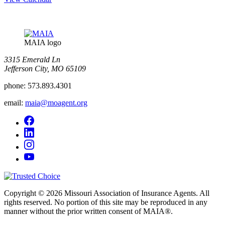
MAIA logo
3315 Emerald Ln
Jefferson City, MO 65109
phone:
573.893.4301
email:
maia@moagent.org
Copyright © 2026 Missouri Association of Insurance Agents. All
rights reserved. No portion of this site may be reproduced in any
manner without the prior written consent of MAIA®.